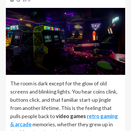
0
The room is dark except for the glow of old
screens and blinking lights. You hear coins clink,
buttons click, and that familiar start-up jingle
from another lifetime. This is the feeling that
pulls people back to
video games
retro gaming
& arcade
memories, whether they grew up in