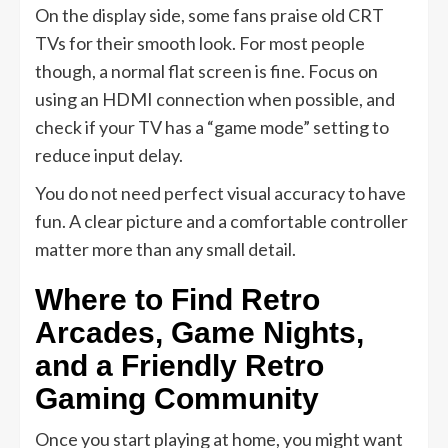
On the display side, some fans praise old CRT
TVs for their smooth look. For most people
though, a normal flat screen is fine. Focus on
using an HDMI connection when possible, and
check if your TV has a “game mode” setting to
reduce input delay.
You do not need perfect visual accuracy to have
fun. A clear picture and a comfortable controller
matter more than any small detail.
Where to Find Retro
Arcades, Game Nights,
and a Friendly Retro
Gaming Community
Once you start playing at home, you might want