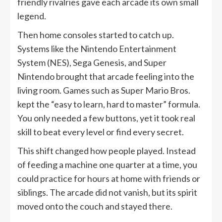
friendly rivalries gave each arcade its own small
legend.
Then home consoles started to catch up.
Systems like the Nintendo Entertainment
System (NES), Sega Genesis, and Super
Nintendo brought that arcade feeling into the
living room. Games such as Super Mario Bros.
kept the “easy to learn, hard to master” formula.
You only needed a few buttons, yet it took real
skill to beat every level or find every secret.
This shift changed how people played. Instead
of feeding a machine one quarter at a time, you
could practice for hours at home with friends or
siblings. The arcade did not vanish, but its spirit
moved onto the couch and stayed there.