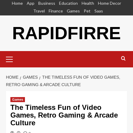
Skip
Home
App
Business
Education
Health
Home Decor
to
Travel
Finance
Games
Pet
Saas
content
RAPIDFIRRE
Primary
Menu
HOME
GAMES
THE TIMELESS FUN OF VIDEO GAMES,
RETRO GAMING & ARCADE CULTURE
Games
The Timeless Fun of Video
Games, Retro Gaming & Arcade
Culture