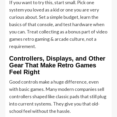
If you want to try this, start small. Pick one
system you loved as a kid or one you are very
curious about. Set a simple budget, learn the
basics of that console, and test hardware when
you can. Treat collecting as a bonus part of video
games retro gaming & arcade culture, not a
requirement.
Controllers, Displays, and Other
Gear That Make Retro Games
Feel Right
Good controls make a huge difference, even
with basic games. Many modern companies sell
controllers shaped like classic pads that still plug
into current systems. They give you that old-
school feel without the hassle.