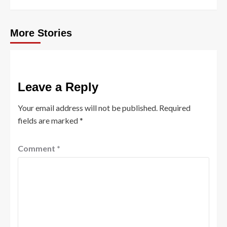
More Stories
Leave a Reply
Your email address will not be published.
Required
fields are marked
*
Comment
*