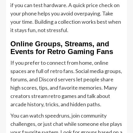
if you can test hardware. A quick price check on
your phone helps you avoid overpaying. Take
your time. Building a collection works best when
it stays fun, not stressful.
Online Groups, Streams, and
Events for Retro Gaming Fans
If you prefer to connect from home, online
spaces are full of retro fans. Social media groups,
forums, and Discord servers let people share
high scores, tips, and favorite memories. Many
creators stream retro games and talk about
arcade history, tricks, and hidden paths.
You can watch speedruns, join community
challenges, or just chat while someone else plays
your favorite system. Look for groups based on a