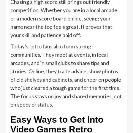
Chasing a high score still brings out friendly
competition. Whether you are in a local arcade
or a modern score board online, seeing your
name near the top feels great. It proves that
your skill and patience paid off.
Today’s retro fans also form strong
communities. They meet at events, in local
arcades, and in small clubs to share tips and
stories. Online, they trade advice, show photos
of old shelves and cabinets, and cheer on people
who just cleared a tough game for the first time.
The focus stays on joy and shared memories, not
on specs or status.
Easy Ways to Get Into
Video Games Retro