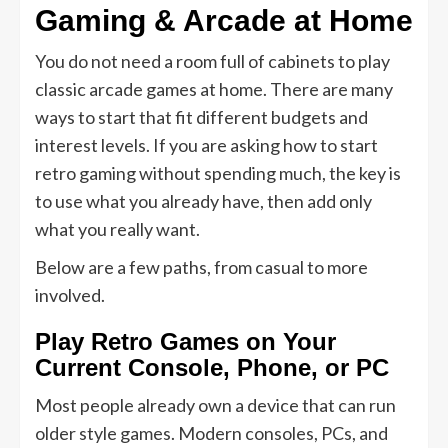
Gaming & Arcade at Home
You do not need a room full of cabinets to play
classic arcade games at home. There are many
ways to start that fit different budgets and
interest levels. If you are asking how to start
retro gaming without spending much, the key is
to use what you already have, then add only
what you really want.
Below are a few paths, from casual to more
involved.
Play Retro Games on Your
Current Console, Phone, or PC
Most people already own a device that can run
older style games. Modern consoles, PCs, and