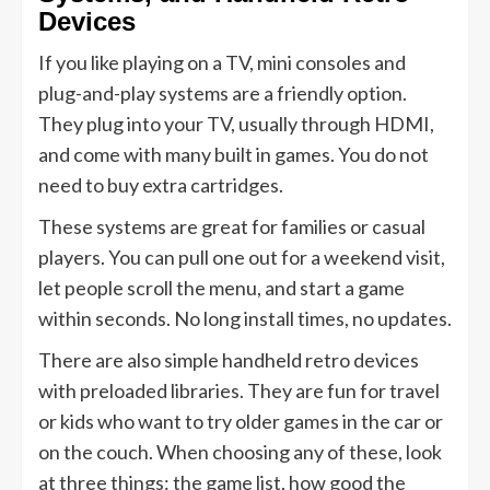
Devices
If you like playing on a TV, mini consoles and
plug-and-play systems are a friendly option.
They plug into your TV, usually through HDMI,
and come with many built in games. You do not
need to buy extra cartridges.
These systems are great for families or casual
players. You can pull one out for a weekend visit,
let people scroll the menu, and start a game
within seconds. No long install times, no updates.
There are also simple handheld retro devices
with preloaded libraries. They are fun for travel
or kids who want to try older games in the car or
on the couch. When choosing any of these, look
at three things: the game list, how good the