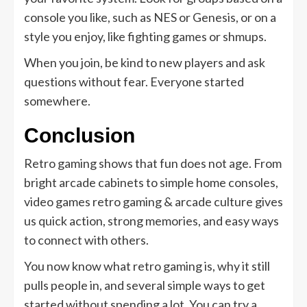
console you like, such as NES or Genesis, or on a
style you enjoy, like fighting games or shmups.
When you join, be kind to new players and ask
questions without fear. Everyone started
somewhere.
Conclusion
Retro gaming shows that fun does not age. From
bright arcade cabinets to simple home consoles,
video games retro gaming & arcade culture gives
us quick action, strong memories, and easy ways
to connect with others.
You now know what retro gaming is, why it still
pulls people in, and several simple ways to get
started without spending a lot. You can try a