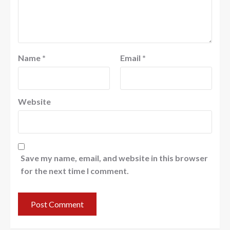
Name
*
Email
*
Website
Save my name, email, and website in this browser
for the next time I comment.