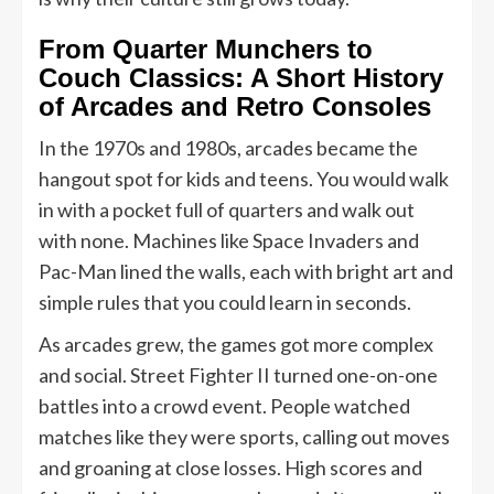
From Quarter Munchers to
Couch Classics: A Short History
of Arcades and Retro Consoles
In the 1970s and 1980s, arcades became the
hangout spot for kids and teens. You would walk
in with a pocket full of quarters and walk out
with none. Machines like Space Invaders and
Pac-Man lined the walls, each with bright art and
simple rules that you could learn in seconds.
As arcades grew, the games got more complex
and social. Street Fighter II turned one-on-one
battles into a crowd event. People watched
matches like they were sports, calling out moves
and groaning at close losses. High scores and