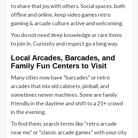
to share that joy with others. Social spaces, both
offline and online, keep video games retro
gaming & arcade culture active and welcoming.
You do not need deep knowledge or rare items
to join in. Curiosity and respect go a long way.
Local Arcades, Barcades, and
Family Fun Centers to Visit
Many cities now have “barcades” or retro
arcades that mix old cabinets, pinball, and
sometimes newer machines. Some are family
friendly in the daytime and shift to a 21+ crowd
in the evening.
To find them, search terms like “retro arcade
near me” or “classic arcade games” with your city