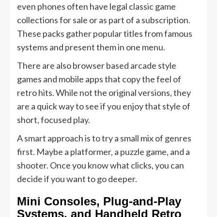
even phones often have legal classic game
collections for sale or as part of a subscription.
These packs gather popular titles from famous
systems and present them in one menu.
There are also browser based arcade style
games and mobile apps that copy the feel of
retro hits. While not the original versions, they
are a quick way to see if you enjoy that style of
short, focused play.
A smart approach is to try a small mix of genres
first. Maybe a platformer, a puzzle game, and a
shooter. Once you know what clicks, you can
decide if you want to go deeper.
Mini Consoles, Plug-and-Play
Systems, and Handheld Retro