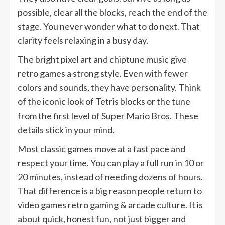
possible, clear all the blocks, reach the end of the
stage. You never wonder what to do next. That
clarity feels relaxing in a busy day.
The bright pixel art and chiptune music give
retro games a strong style. Even with fewer
colors and sounds, they have personality. Think
of the iconic look of Tetris blocks or the tune
from the first level of Super Mario Bros. These
details stick in your mind.
Most classic games move at a fast pace and
respect your time. You can play a full run in 10 or
20 minutes, instead of needing dozens of hours.
That difference is a big reason people return to
video games retro gaming & arcade culture. It is
about quick, honest fun, not just bigger and