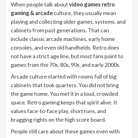
When people talk about
video games retro
gaming & arcade
culture, they usually mean
playing and collecting older games, systems, and
cabinets from past generations. That can
include classic arcade machines, early home
consoles, and even old handhelds. Retro does
not have a strict age line, but most fans point to
games from the 70s, 80s, 90s, and early 2000s.
Arcade culture started with rooms full of big
cabinets that took quarters. You did not bring
the game home. You met it in a loud, crowded
space. Retro gaming keeps that spirit alive. It
values face-to-face play, short runs, and
bragging rights on the high score board.
People still care about these games even with