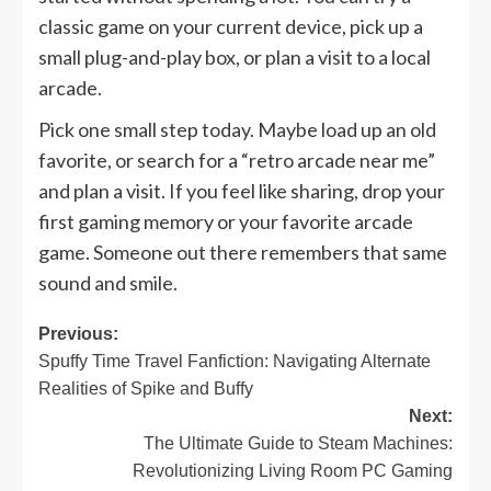
classic game on your current device, pick up a
small plug-and-play box, or plan a visit to a local
arcade.
Pick one small step today. Maybe load up an old
favorite, or search for a “retro arcade near me”
and plan a visit. If you feel like sharing, drop your
first gaming memory or your favorite arcade
game. Someone out there remembers that same
sound and smile.
Post
Previous:
Spuffy Time Travel Fanfiction: Navigating Alternate
navigation
Realities of Spike and Buffy
Next:
The Ultimate Guide to Steam Machines:
Revolutionizing Living Room PC Gaming