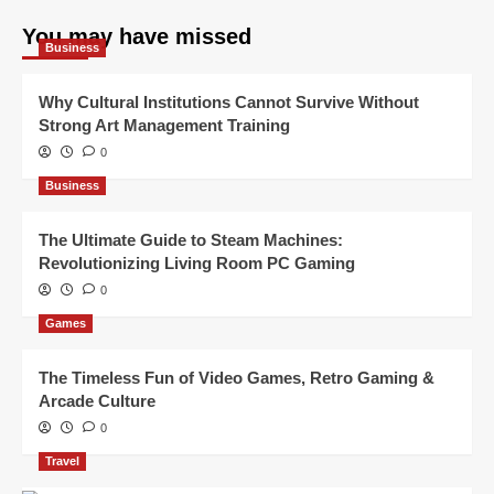
You may have missed
Business
Why Cultural Institutions Cannot Survive Without
Strong Art Management Training
0
Business
The Ultimate Guide to Steam Machines:
Revolutionizing Living Room PC Gaming
0
Games
The Timeless Fun of Video Games, Retro Gaming &
Arcade Culture
0
Travel