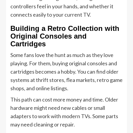
controllers feel in your hands, and whether it
connects easily to your current TV.
Building a Retro Collection with
Original Consoles and
Cartridges
Some fans love the hunt as much as they love
playing. For them, buying original consoles and
cartridges becomes a hobby. You can find older
systems at thrift stores, flea markets, retro game
shops, and online listings.
This path can cost more money and time. Older
hardware might need new cables or small
adapters to work with modern TVs. Some parts
may need cleaning or repair.