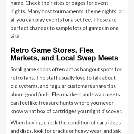
name. Check their sites or pages for event
nights. Many host tournaments, theme nights, or
all you can play events for a set fee. These are
perfect chances to sample lots of games in one
visit.
Retro Game Stores, Flea
Markets, and Local Swap Meets
Small game shops often act as hangout spots for
retro fans. The staff usually love to talk about
old systems, and regular customers share tips
about good finds. Flea markets and swap meets
can feel like treasure hunts where you never
know what box of cartridges you might discover.
When buying, check the condition of cartridges
and discs, look for cracks or heavy wear, and ask