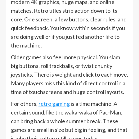
modern 4K graphics, huge maps, and online
matches. Retro titles strip action down to its
core. One screen, a few buttons, clear rules, and
quick feedback. You know within seconds if you
are doing well or if you just fed another life to
the machine.
Older games also feel more physical. You slam
big buttons, roll trackballs, or twist chunky
joysticks. There is weight and click to each move.
Many players miss this kind of direct control in a
time of touchscreens and huge control layouts.
For others,
retro gaming
is a time machine. A
certain sound, like the waka-waka of Pac-Man,
can bring back a whole summer break. These
games are small in size but big in feeling, and that
is why their culture still grows today.