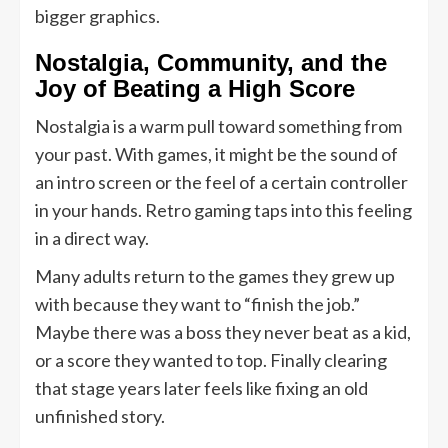
bigger graphics.
Nostalgia, Community, and the
Joy of Beating a High Score
Nostalgia is a warm pull toward something from
your past. With games, it might be the sound of
an intro screen or the feel of a certain controller
in your hands. Retro gaming taps into this feeling
in a direct way.
Many adults return to the games they grew up
with because they want to “finish the job.”
Maybe there was a boss they never beat as a kid,
or a score they wanted to top. Finally clearing
that stage years later feels like fixing an old
unfinished story.