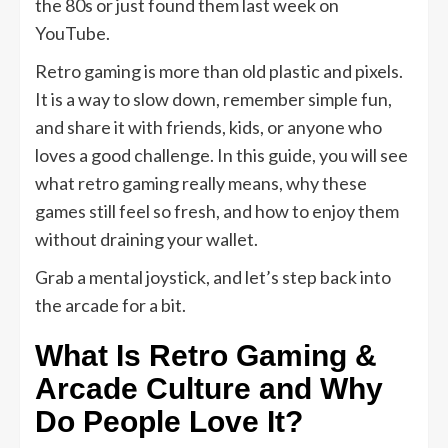
the 80s or just found them last week on
YouTube.
Retro gaming is more than old plastic and pixels.
It is a way to slow down, remember simple fun,
and share it with friends, kids, or anyone who
loves a good challenge. In this guide, you will see
what retro gaming really means, why these
games still feel so fresh, and how to enjoy them
without draining your wallet.
Grab a mental joystick, and let’s step back into
the arcade for a bit.
What Is Retro Gaming &
Arcade Culture and Why
Do People Love It?