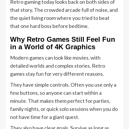
Retro gaming today looks back on both sides of
that story. The crowded arcade full of noise, and
the quiet living room where you tried to beat
that one hard boss before bedtime.
Why Retro Games Still Feel Fun
in a World of 4K Graphics
Modern games can look like movies, with
detailed worlds and complex stories. Retro
games stay fun for very different reasons.
They have simple controls. Often you use only a
few buttons, so anyone can start within a
minute. That makes them perfect for parties,
family nights, or quick solo sessions when you do
not have time for a giant quest.
They also have clear goals. Survive as long as