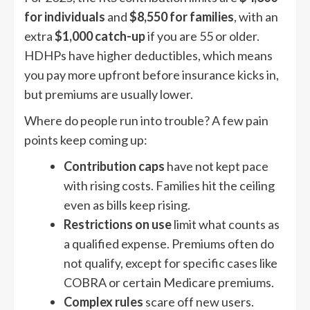
for individuals
and
$8,550 for families
, with an
extra
$1,000 catch-up
if you are 55 or older.
HDHPs have higher deductibles, which means
you pay more upfront before insurance kicks in,
but premiums are usually lower.
Where do people run into trouble? A few pain
points keep coming up:
Contribution caps
have not kept pace
with rising costs. Families hit the ceiling
even as bills keep rising.
Restrictions on use
limit what counts as
a qualified expense. Premiums often do
not qualify, except for specific cases like
COBRA or certain Medicare premiums.
Complex rules
scare off new users.