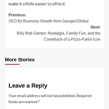
make it a little easier to afford.
Post
Previous:
SEO for Business Growth from Garage2Global
navigation
Next:
Billy Bob Games: Nostalgia, Family Fun, and the
Comeback of a Pizza-Parlor Icon
More Stories
Leave a Reply
Your email address will not be published.
Required
fields are marked
*