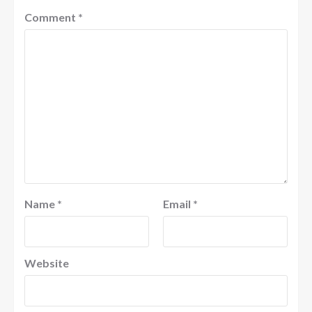
Comment
*
Name
*
Email
*
Website