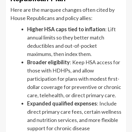
Here are the marquee changes often cited by
House Republicans and policy allies:
Higher HSA caps tied to inflation
: Lift
annual limits so they better match
deductibles and out-of-pocket
maximums, then index them.
Broader eligibility
: Keep HSA access for
those with HDHPs, and allow
participation for plans with modest first-
dollar coverage for preventive or chronic
care, telehealth, or direct primary care.
Expanded qualified expenses
: Include
direct primary care fees, certain wellness
and nutrition services, and more flexible
support for chronic disease