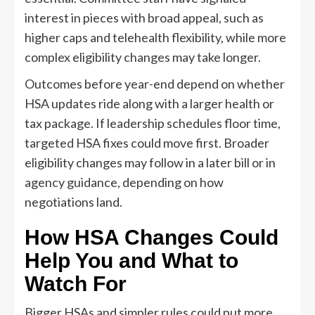
interest in pieces with broad appeal, such as
higher caps and telehealth flexibility, while more
complex eligibility changes may take longer.
Outcomes before year-end depend on whether
HSA updates ride along with a larger health or
tax package. If leadership schedules floor time,
targeted HSA fixes could move first. Broader
eligibility changes may follow in a later bill or in
agency guidance, depending on how
negotiations land.
How HSA Changes Could
Help You and What to
Watch For
Bigger HSAs and simpler rules could put more