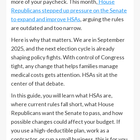
more of your paycheck. This month,
House
Republicans stepped up pressure on the Senate
to expand and improve HSAs
, arguing the rules
are outdated and too narrow.
Here is why that matters. We are in September
2025, and the next election cycle is already
shaping policy fights. With control of Congress
tight, any change that helps families manage
medical costs gets attention. HSAs sit at the
center of that debate.
In this guide, you will learn what HSAs are,
where current rules fall short, what House
Republicans want the Senate to pass, and how
possible changes could affect your budget. If
you use a high-deductible plan, work as a
contractor, or run a small business, this is for you.