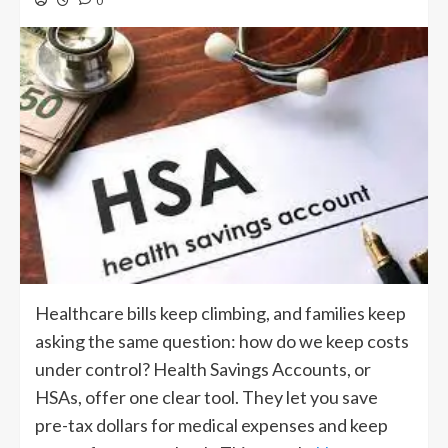
0
Healthcare bills keep climbing, and families keep
asking the same question: how do we keep costs
under control? Health Savings Accounts, or
HSAs, offer one clear tool. They let you save
pre-tax dollars for medical expenses and keep