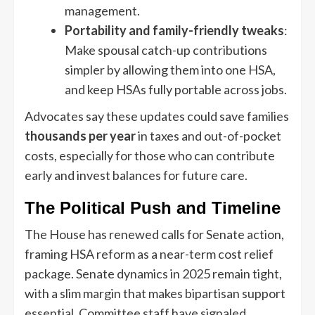
management.
Portability and family-friendly tweaks
:
Make spousal catch-up contributions
simpler by allowing them into one HSA,
and keep HSAs fully portable across jobs.
Advocates say these updates could save families
thousands per year
in taxes and out-of-pocket
costs, especially for those who can contribute
early and invest balances for future care.
The Political Push and Timeline
The House has renewed calls for Senate action,
framing HSA reform as a near-term cost relief
package. Senate dynamics in 2025 remain tight,
with a slim margin that makes bipartisan support
essential. Committee staff have signaled