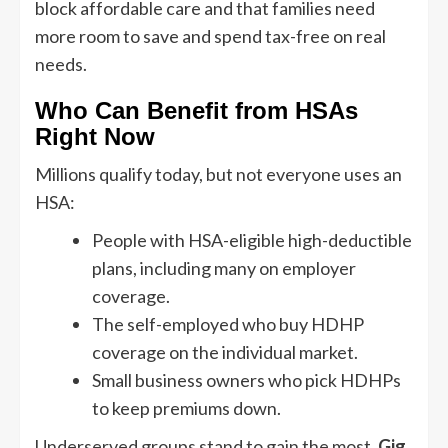
block affordable care and that families need
more room to save and spend tax-free on real
needs.
Who Can Benefit from HSAs
Right Now
Millions qualify today, but not everyone uses an
HSA:
People with HSA-eligible high-deductible
plans, including many on employer
coverage.
The self-employed who buy HDHP
coverage on the individual market.
Small business owners who pick HDHPs
to keep premiums down.
Underserved groups stand to gain the most.
Gig