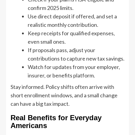
confirm 2025 limits.
Use direct deposit if offered, and set a
realistic monthly contribution.
Keep receipts for qualified expenses,
even small ones.
If proposals pass, adjust your
contributions to capture new tax savings.
Watch for updates from your employer,
insurer, or benefits platform.
Stay informed. Policy shifts often arrive with
short enrollment windows, and a small change
can have a big tax impact.
Real Benefits for Everyday
Americans