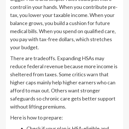
control in your hands. When you contribute pre-
tax, you lower your taxable income. When your
balance grows, you build a cushion for future
medical bills. When you spend on qualified care,
you pay with tax-free dollars, which stretches
your budget.
There are tradeoffs. Expanding HSAs may
reduce federal revenue because more income is
sheltered from taxes. Some critics warn that
higher caps mainly help higher earners who can
afford to max out. Others want stronger
safeguards so chronic care gets better support
without lifting premiums.
Here is how to prepare:
Check if your plan is HSA-eligible and