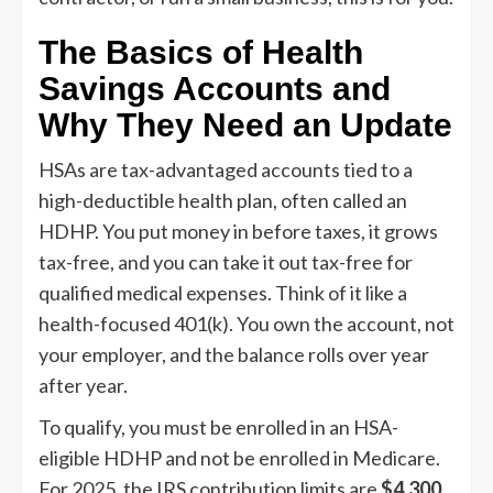
The Basics of Health
Savings Accounts and
Why They Need an Update
HSAs are tax-advantaged accounts tied to a
high-deductible health plan, often called an
HDHP. You put money in before taxes, it grows
tax-free, and you can take it out tax-free for
qualified medical expenses. Think of it like a
health-focused 401(k). You own the account, not
your employer, and the balance rolls over year
after year.
To qualify, you must be enrolled in an HSA-
eligible HDHP and not be enrolled in Medicare.
For 2025, the IRS contribution limits are
$4,300