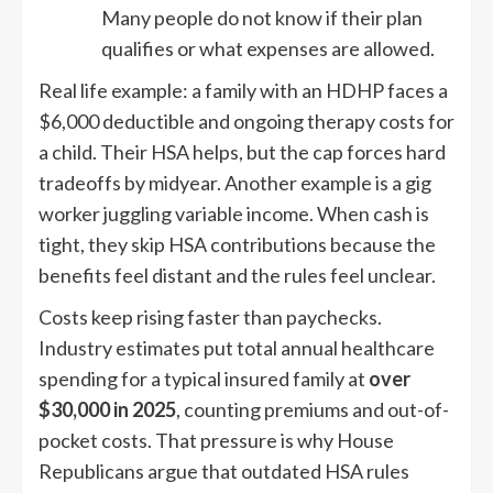
Many people do not know if their plan
qualifies or what expenses are allowed.
Real life example: a family with an HDHP faces a
$6,000 deductible and ongoing therapy costs for
a child. Their HSA helps, but the cap forces hard
tradeoffs by midyear. Another example is a gig
worker juggling variable income. When cash is
tight, they skip HSA contributions because the
benefits feel distant and the rules feel unclear.
Costs keep rising faster than paychecks.
Industry estimates put total annual healthcare
spending for a typical insured family at
over
$30,000 in 2025
, counting premiums and out-of-
pocket costs. That pressure is why House
Republicans argue that outdated HSA rules