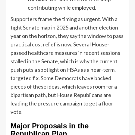
contributing while employed.
Supporters frame the timing as urgent. With a
tight Senate map in 2025 and another election
year on the horizon, they say the window to pass
practical cost relief is now. Several House-
passed healthcare measures in recent sessions
stalled in the Senate, which is why the current
push puts a spotlight on HSAs as a near-term,
targeted fix. Some Democrats have backed
pieces of these ideas, which leaves room for a
bipartisan path, but House Republicans are
leading the pressure campaign to get a floor
vote.
Major Proposals in the
Republican Plan