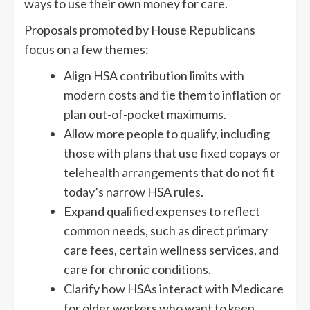
ways to use their own money for care.
Proposals promoted by House Republicans
focus on a few themes:
Align HSA contribution limits with
modern costs and tie them to inflation or
plan out-of-pocket maximums.
Allow more people to qualify, including
those with plans that use fixed copays or
telehealth arrangements that do not fit
today’s narrow HSA rules.
Expand qualified expenses to reflect
common needs, such as direct primary
care fees, certain wellness services, and
care for chronic conditions.
Clarify how HSAs interact with Medicare
for older workers who want to keep