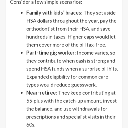
Consider a few simple scenarios:
Family with kids’ braces
: They set aside
HSA dollars throughout the year, pay the
orthodontist from their HSA, and save
hundreds in taxes. Higher caps would let
them cover more of the bill tax-free.
Part-time gig worker
: Income varies, so
they contribute when cash is strong and
spend HSA funds when a surprise bill hits.
Expanded eligibility for common care
types would reduce guesswork.
Near-retiree
: They keep contributing at
55-plus with the catch-up amount, invest
the balance, and use withdrawals for
prescriptions and specialist visits in their
60s.