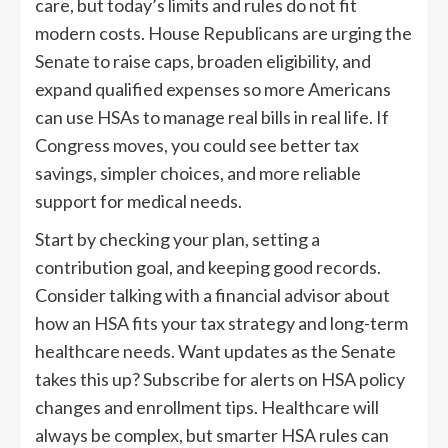
care, but today’s limits and rules do not fit
modern costs. House Republicans are urging the
Senate to raise caps, broaden eligibility, and
expand qualified expenses so more Americans
can use HSAs to manage real bills in real life. If
Congress moves, you could see better tax
savings, simpler choices, and more reliable
support for medical needs.
Start by checking your plan, setting a
contribution goal, and keeping good records.
Consider talking with a financial advisor about
how an HSA fits your tax strategy and long-term
healthcare needs. Want updates as the Senate
takes this up? Subscribe for alerts on HSA policy
changes and enrollment tips. Healthcare will
always be complex, but smarter HSA rules can