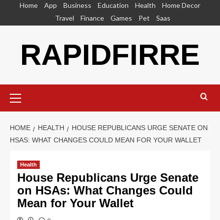
Skip
Home
App
Business
Education
Health
Home Decor
to
Travel
Finance
Games
Pet
Saas
content
RAPIDFIRRE
Primary
Menu
HOME
HEALTH
HOUSE REPUBLICANS URGE SENATE ON
HSAS: WHAT CHANGES COULD MEAN FOR YOUR WALLET
Health
House Republicans Urge Senate
on HSAs: What Changes Could
Mean for Your Wallet