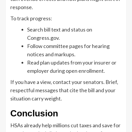
response.
To track progress:
Search bill text and status on
Congress.gov.
Follow committee pages for hearing
notices and markups.
Read plan updates from your insurer or
employer during open enrollment.
If you have a view, contact your senators. Brief,
respectful messages that cite the bill and your
situation carry weight.
Conclusion
HSAs already help millions cut taxes and save for