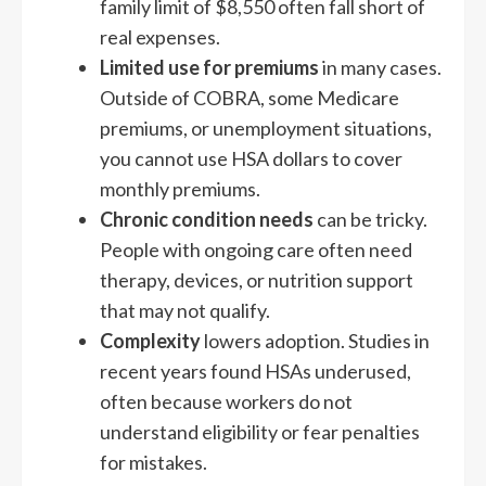
family limit of $8,550 often fall short of
real expenses.
Limited use for premiums
in many cases.
Outside of COBRA, some Medicare
premiums, or unemployment situations,
you cannot use HSA dollars to cover
monthly premiums.
Chronic condition needs
can be tricky.
People with ongoing care often need
therapy, devices, or nutrition support
that may not qualify.
Complexity
lowers adoption. Studies in
recent years found HSAs underused,
often because workers do not
understand eligibility or fear penalties
for mistakes.