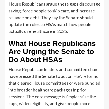
House Republicans argue these gaps discourage
saving, force people to skip care, and increase
reliance on debt. They say the Senate should
update the rules so HSAs match how people
actually use healthcare in 2025.
What House Republicans
Are Urging the Senate to
Do About HSAs
House Republican leaders and committee chairs
have pressed the Senate to act on HSA reforms
that cleared House committees or were bundled
into broader healthcare packages in prior
sessions. The core message is simple: raise the
caps, widen eligibility, and give people more