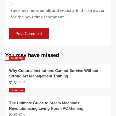
Save my name, email, and website in this browser
for the next time I comment.
You may have missed
Business
Why Cultural Institutions Cannot Survive Without
Strong Art Management Training
0
Business
The Ultimate Guide to Steam Machines:
Revolutionizing Living Room PC Gaming
0