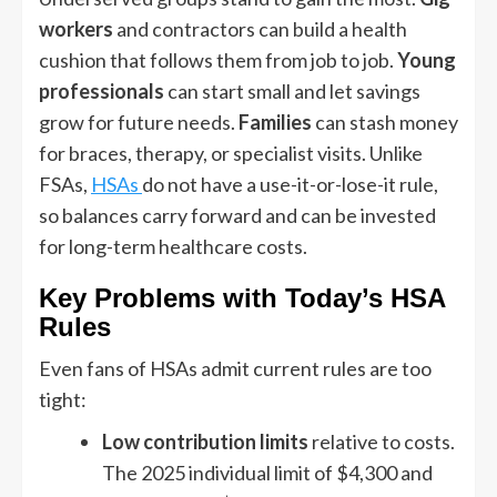
workers
and contractors can build a health
cushion that follows them from job to job.
Young
professionals
can start small and let savings
grow for future needs.
Families
can stash money
for braces, therapy, or specialist visits. Unlike
FSAs,
HSAs
do not have a use-it-or-lose-it rule,
so balances carry forward and can be invested
for long-term healthcare costs.
Key Problems with Today’s HSA
Rules
Even fans of HSAs admit current rules are too
tight:
Low contribution limits
relative to costs.
The 2025 individual limit of $4,300 and