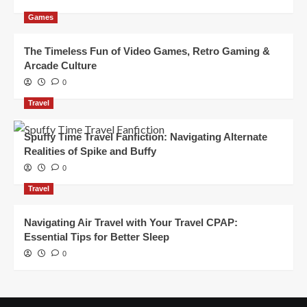
Games
The Timeless Fun of Video Games, Retro Gaming &
Arcade Culture
0
Travel
Spuffy Time Travel Fanfiction: Navigating Alternate
Realities of Spike and Buffy
0
Travel
Navigating Air Travel with Your Travel CPAP:
Essential Tips for Better Sleep
0