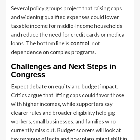
Several policy groups project that raising caps
and widening qualified expenses could lower
taxable income for middle-income households
and reduce the need for credit cards or medical
loans. The bottom line is
control
, not
dependence on complex programs.
Challenges and Next Steps in
Congress
Expect debate on equity and budget impact.
Critics argue that lifting caps could favor those
with higher incomes, while supporters say
clearer rules and broader eligibility help gig
workers, small businesses, and families who
currently miss out. Budget scorers will look at
tax revenue effects and how plans might shift in